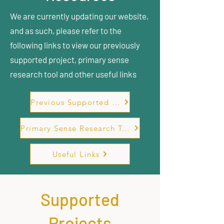
We are currently updating our website,
and as such, please refer to the
following links to view our previously
supported project, primary sense
research tool and other useful links
Previous Supported Projects
Primary Sense Research Tool
Useful Links
Supported
Projects