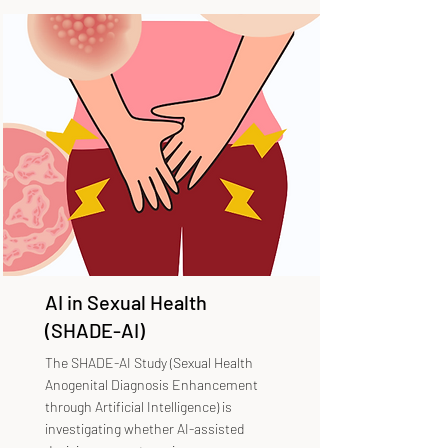
AI in Sexual Health
(SHADE-AI)
The SHADE-AI Study (Sexual Health
Anogenital Diagnosis Enhancement
through Artificial Intelligence) is
investigating whether AI-assisted