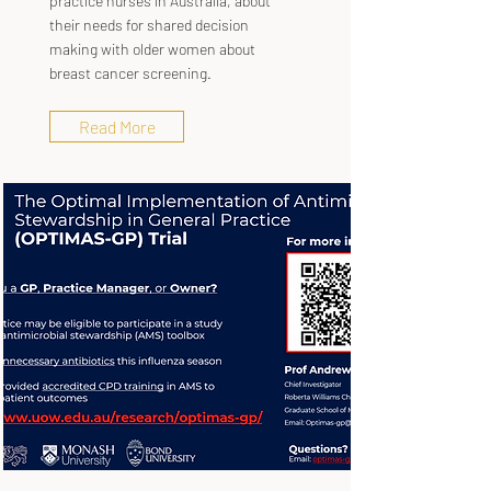
practice nurses in Australia, about
their needs for shared decision
making with older women about
breast cancer screening.
Read More