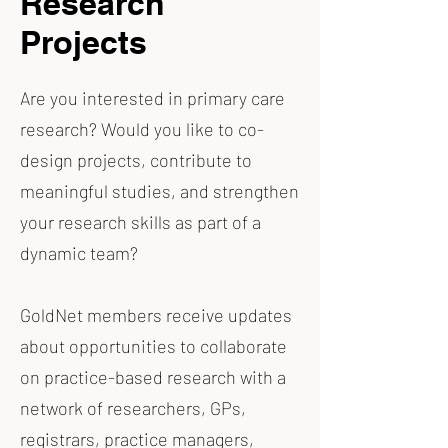
Research
Projects
Are you interested in primary care
research? Would you like to co-
design projects, contribute to
meaningful studies, and strengthen
your research skills as part of a
dynamic team?
GoldNet members receive updates
about opportunities to collaborate
on practice-based research with a
network of researchers, GPs,
registrars, practice managers,