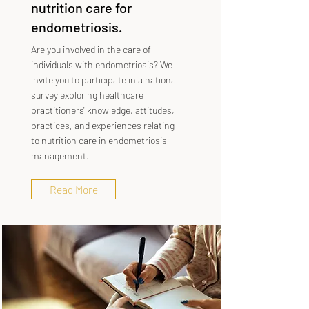
nutrition care for
endometriosis.
Are you involved in the care of
individuals with endometriosis? We
invite you to participate in a national
survey exploring healthcare
practitioners' knowledge, attitudes,
practices, and experiences relating
to nutrition care in endometriosis
management.
Read More