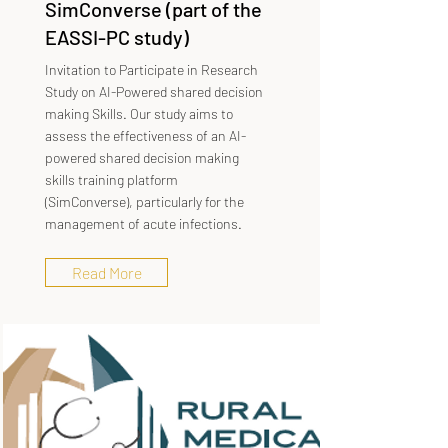
SimConverse (part of the
EASSI-PC study)
Invitation to Participate in Research
Study on AI-Powered shared decision
making Skills. Our study aims to
assess the effectiveness of an AI-
powered shared decision making
skills training platform
(SimConverse), particularly for the
management of acute infections.
Read More