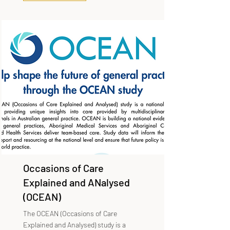
Occasions of Care
Explained and ANalysed
(OCEAN)
The OCEAN (Occasions of Care
Explained and Analysed) study is a