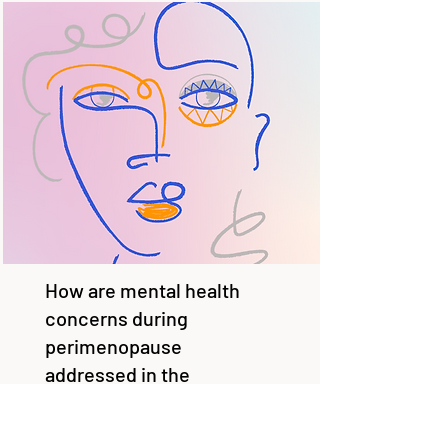
How are mental health
concerns during
perimenopause
addressed in the
Australian general
practice setting?