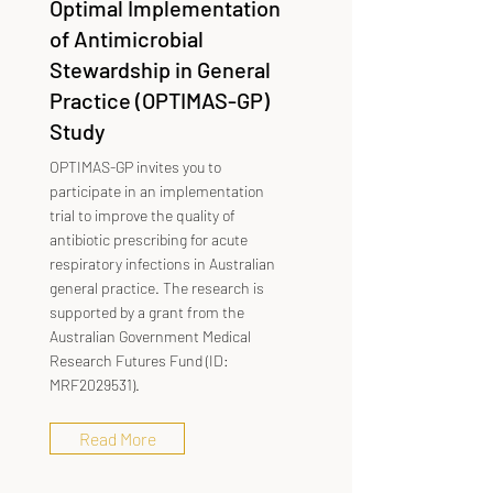
Optimal Implementation
of Antimicrobial
Stewardship in General
Practice (OPTIMAS-GP)
Study
OPTIMAS-GP invites you to
participate in an implementation
trial to improve the quality of
antibiotic prescribing for acute
respiratory infections in Australian
general practice. The research is
supported by a grant from the
Australian Government Medical
Research Futures Fund (ID:
MRF2029531).
Read More