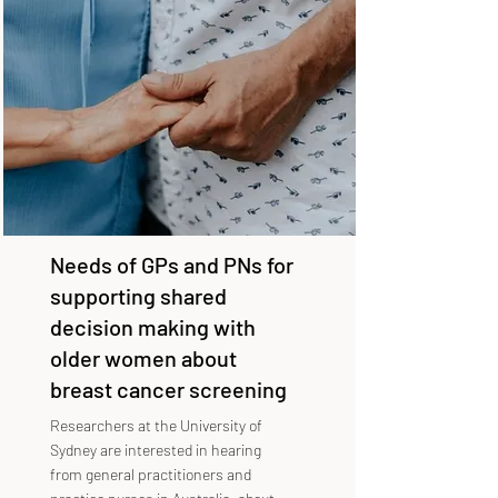
Needs of GPs and PNs for
supporting shared
decision making with
older women about
breast cancer screening
Researchers at the University of
Sydney are interested in hearing
from general practitioners and