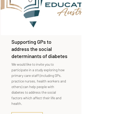
Supporting GPs to
address the social
determinants of diabetes
We would like to invite you to
participate in a study exploring how
primary care staff (including GPs,
practice nurses, health workers and
others) can help people with
diabetes to address the social
factors which affect their life and
health.