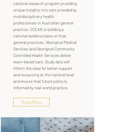
national research program providing
unique insights into care provided by
multidisciplinary health
professionals in Australian general
practice. OCEAN is building a
national evidence base on how
general practices, Aboriginal Medical
Services and Aboriginal Community
Controlled Health Services deliver
team-based care. Study data will
inform the case for better support
and resourcing at the national level
and ensure that future policy is
informed by real-world practice.
Read More