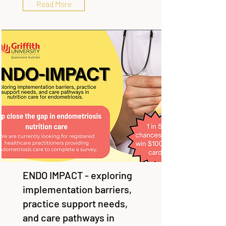
Read More
ENDO IMPACT - exploring
implementation barriers,
practice support needs,
and care pathways in