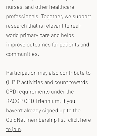
nurses, and other healthcare
professionals. Together, we support
research that is relevant to real-
world primary care and helps
improve outcomes for patients and
communities.
Participation may also contribute to
QI PIP activities and count towards
CPD requirements under the
RACGP CPD Triennium. If you
haven’t already signed up to the
GoldNet membership list,
click here
to join
.