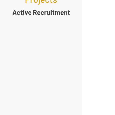
Active Recruitment