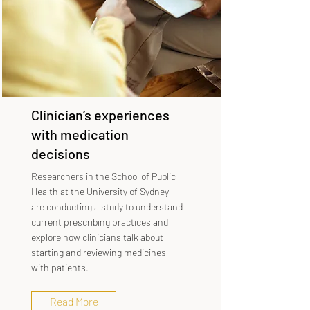
Clinician’s experiences
with medication
decisions
Researchers in the School of Public
Health at the University of Sydney
are conducting a study to understand
current prescribing practices and
explore how clinicians talk about
starting and reviewing medicines
with patients.
Read More