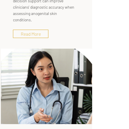
decision support can improve
clinicians' diagnostic accuracy when
assessing anogenital skin
conditions.
Read More