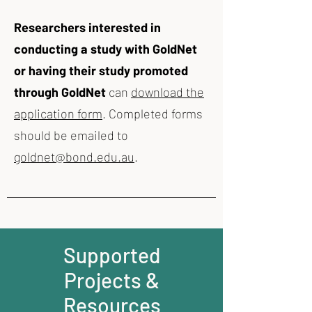
Researchers interested in
conducting a study with GoldNet
or having their study promoted
through GoldNet
can
download the
application form
. Completed forms
should be emailed to
goldnet@bond.edu.au
.​
Supported
Projects &
Resources