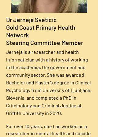
Dr Jerneja Sveticic
Gold Coast Primary Health
Network
Steering Committee Member
Jerneja is a researcher and health
informatician with a history of working
in the academia, the government and
community sector. She was awarded
Bachelor and Master’s degree in Clinical
Psychology from University of Ljubljana,
Slovenia, and completed a PhD in
Criminology and Criminal Justice at
Griffith University in 2020.
For over 10 years, she has worked as a
researcher in mental health and suicide