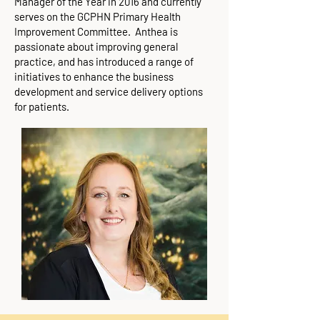
Manager of the Year in 2016 and currently
serves on the GCPHN Primary Health
Improvement Committee. Anthea is
passionate about improving general
practice, and has introduced a range of
initiatives to enhance the business
development and service delivery options
for patients.