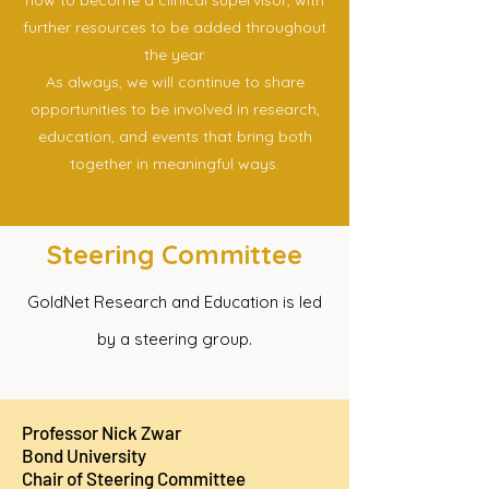
how to become a clinical supervisor, with
further resources to be added throughout
the year.
As always, we will continue to share
opportunities to be involved in research,
education, and events that bring both
together in meaningful ways.
Steering Committee
GoldNet Research and Education is led
by a steering group.
Professor Nick Zwar
Bond University
Chair of Steering Committee