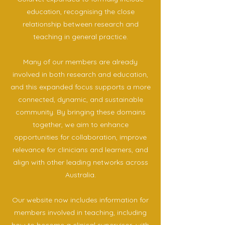
education, recognising the close
relationship between research and
teaching in general practice.
Many of our members are already
involved in both research and education,
and this expanded focus supports a more
connected, dynamic, and sustainable
community. By bringing these domains
together, we aim to enhance
opportunities for collaboration, improve
relevance for clinicians and learners, and
align with other leading networks across
Australia.
Our website now includes information for
members involved in teaching, including