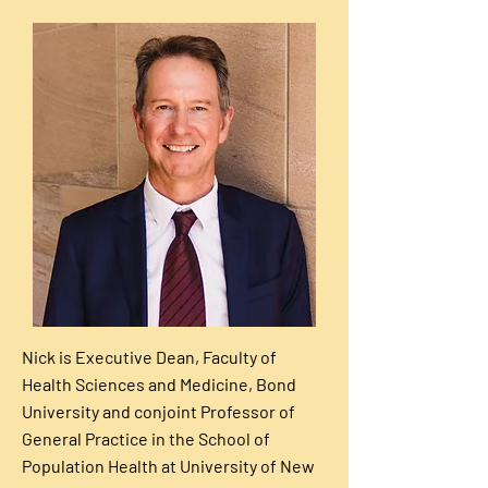
Nick is Executive Dean, Faculty of
Health Sciences and Medicine, Bond
University and conjoint Professor of
General Practice in the School of
Population Health at University of New