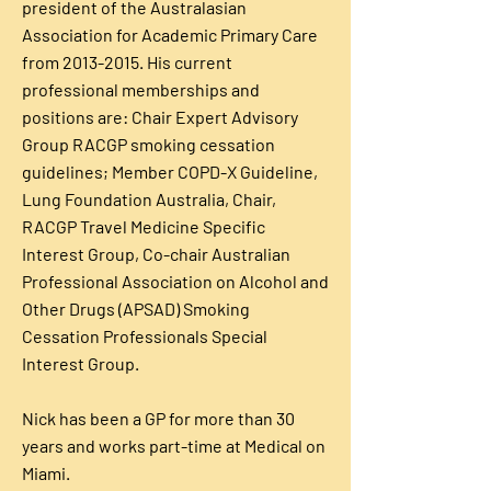
president of the Australasian
Association for Academic Primary Care
from
2013-2015
. His current
professional memberships and
positions are: Chair Expert Advisory
Group RACGP smoking cessation
guidelines; Member COPD-X Guideline,
Lung Foundation Australia, Chair,
RACGP Travel Medicine Specific
Interest Group, Co-chair Australian
Professional Association on Alcohol and
Other Drugs (APSAD) Smoking
Cessation Professionals Special
Interest Group.
Nick has been a GP for more than 30
years and works part-time at Medical on
Miami.