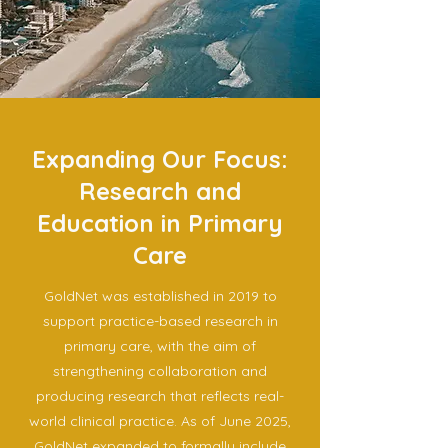
Expanding Our Focus:
Research and
Education in Primary
Care
GoldNet was established in 2019 to
support practice-based research in
primary care, with the aim of
strengthening collaboration and
producing research that reflects real-
world clinical practice. As of June 2025,
GoldNet expanded to formally include