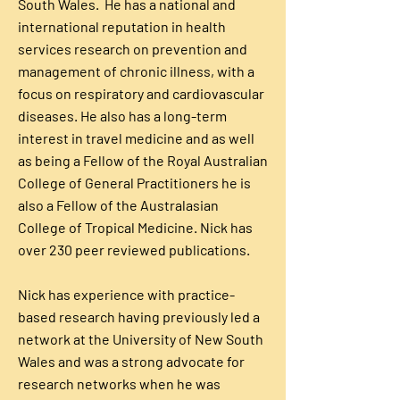
South Wales. He has a national and
international reputation in health
services research on prevention and
management of chronic illness, with a
focus on respiratory and cardiovascular
diseases. He also has a long-term
interest in travel medicine and as well
as being a Fellow of the Royal Australian
College of General Practitioners he is
also a Fellow of the Australasian
College of Tropical Medicine. Nick has
over 230 peer reviewed publications.
Nick has experience with practice-
based research having previously led a
network at the University of New South
Wales and was a strong advocate for
research networks when he was