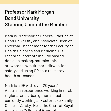
Professor Mark Morgan
Bond University
Steering Committee Member
Mark is Professor of General Practice at
Bond University and Associate Dean of
External Engagement for the Faculty of
Health Sciences and Medicine. His
research interests include shared
decision making, antimicrobial
stewardship, multimorbidity, patient
safety and using GP data to improve
health outcomes.
Mark is a GP with over 20 years’
Australian experience working in rural,
regional and urban general practice,
currently working at Eastbrooke Family
Clinic in Varsity. He is the Chair of Royal
Australian College of General