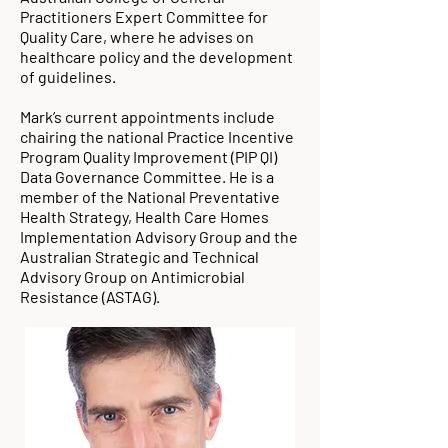
Practitioners Expert Committee for
Quality Care, where he advises on
healthcare policy and the development
of guidelines.
Mark’s current appointments include
chairing the national Practice Incentive
Program Quality Improvement (PIP QI)
Data Governance Committee. He is a
member of the National Preventative
Health Strategy, Health Care Homes
Implementation Advisory Group and the
Australian Strategic and Technical
Advisory Group on Antimicrobial
Resistance (ASTAG).