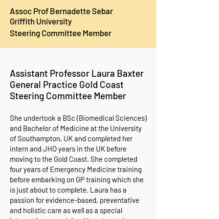
Assoc Prof Bernadette Sebar
Griffith University
Steering Committee Member
Assistant Professor Laura Baxter​
General Practice Gold Coast
Steering Committee Member
She undertook a BSc (Biomedical Sciences)
and Bachelor of Medicine at the University
of Southampton, UK and completed her
intern and JHO years in the UK before
moving to the Gold Coast. She completed
four years of Emergency Medicine training
before embarking on GP training which she
is just about to complete. Laura has a
passion for evidence-based, preventative
and holistic care as well as a special