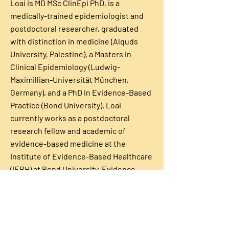
Loai is MD MSc ClinEpi PhD, is a
medically-trained epidemiologist and
postdoctoral researcher, graduated
with distinction in medicine (Alquds
University, Palestine), a Masters in
Clinical Epidemiology (Ludwig-
Maximillian-Universität München,
Germany), and a PhD in Evidence-Based
Practice (Bond University). Loai
currently works as a postdoctoral
research fellow and academic of
evidence-based medicine at the
Institute of Evidence-Based Healthcare
(IEBH) at Bond University. Evidence-
Based Healthcare, Bond University Dr
Albarqouni is an early career researcher
with a focus on improving the uptake of
evidence-based practice in primary