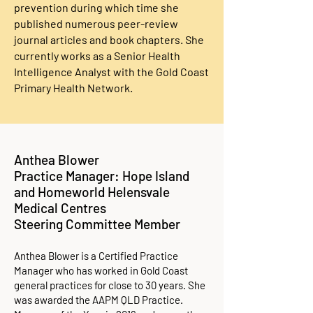
prevention during which time she
published numerous peer-review
journal articles and book chapters. She
currently works as a Senior Health
Intelligence Analyst with the Gold Coast
Primary Health Network.
Anthea Blower
Practice Manager: Hope Island
and Homeworld Helensvale
Medical Centres
Steering Committee Member
Anthea Blower is a Certified Practice
Manager who has worked in Gold Coast
general practices for close to 30 years. She
was awarded the AAPM QLD Practice.