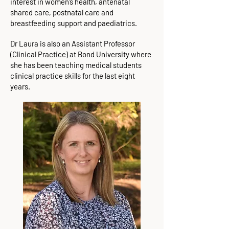
interest in women’s health, antenatal
shared care, postnatal care and
breastfeeding support and paediatrics.
Dr Laura is also an Assistant Professor
(Clinical Practice) at Bond University where
she has been teaching medical students
clinical practice skills for the last eight
years.