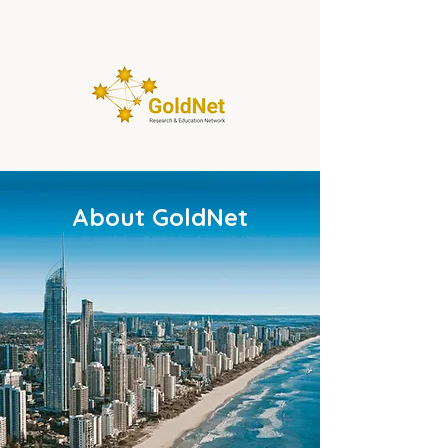
About GoldNet