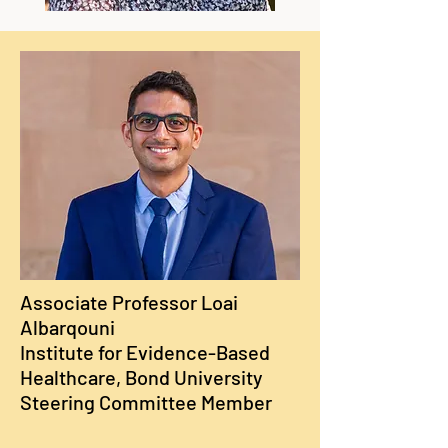
Associate Professor Loai
Albarqouni
Institute for Evidence-Based
Healthcare, Bond University
Steering Committee Member