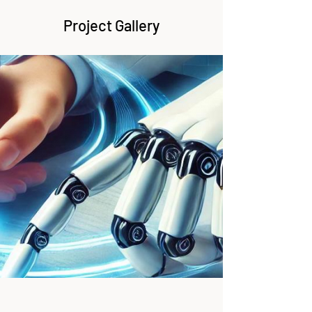
Project Gallery