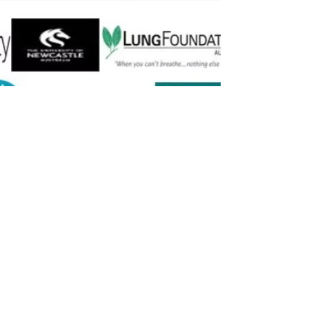
Previous
Next