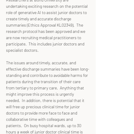
undertaking exciting research on the potential 
role of generative AI to assist junior doctors to 
create timely and accurate discharge 
summaries (Ethics Approval KL02349).  The 
research protocol has been approved and we 
are now recruiting medical practitioners to 
participate.  This includes junior doctors and 
specialist doctors.
The issues around timely, accurate, and 
effective discharge summaries have been long-
standing and contribute to avoidable harms for 
patients during the transition of their care 
from tertiary to primary care.  Anything that 
might improve this process is urgently 
needed.  In addition, there is potential that it 
will free up precious clinical time for junior 
doctors to provide more face to face and 
collaborative time with colleagues and 
patients.  On busy hospital wards, up to 30 
hours a week of junior doctor clinical time is 