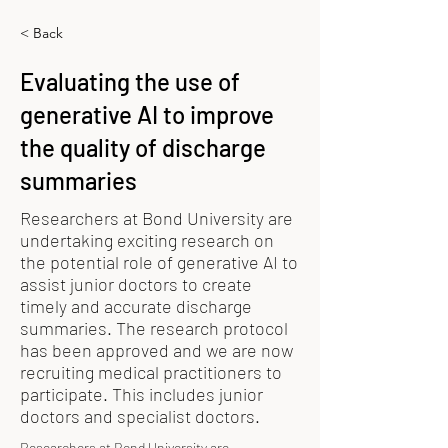
< Back
Evaluating the use of
generative AI to improve
the quality of discharge
summaries
Researchers at Bond University are
undertaking exciting research on
the potential role of generative AI to
assist junior doctors to create
timely and accurate discharge
summaries. The research protocol
has been approved and we are now
recruiting medical practitioners to
participate. This includes junior
doctors and specialist doctors.
Researchers at Bond University are 