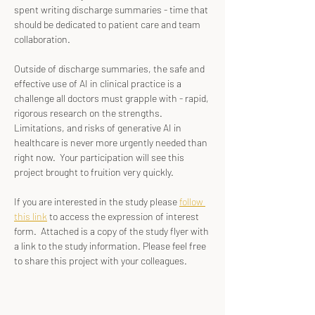
spent writing discharge summaries - time that 
should be dedicated to patient care and team 
collaboration.
Outside of discharge summaries, the safe and 
effective use of AI in clinical practice is a 
challenge all doctors must grapple with - rapid, 
rigorous research on the strengths. 
Limitations, and risks of generative AI in 
healthcare is never more urgently needed than 
right now.  Your participation will see this 
project brought to fruition very quickly.
If you are interested in the study please 
follow 
this link
 to access the expression of interest 
form.  Attached is a copy of the study flyer with 
a link to the study information. Please feel free 
to share this project with your colleagues.