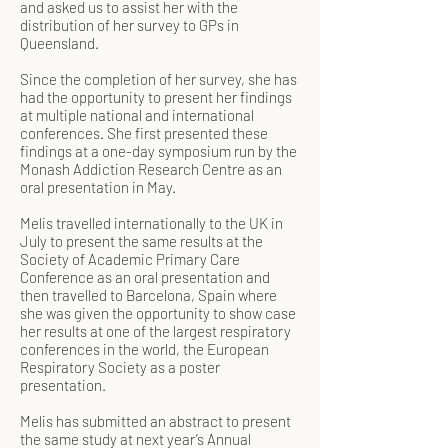
and asked us to assist her with the
distribution of her survey to GPs in
Queensland.
Since the completion of her survey, she has
had the opportunity to present her findings
at multiple national and international
conferences. She first presented these
findings at a one-day symposium run by the
Monash Addiction Research Centre as an
oral presentation in May.
Melis travelled internationally to the UK in
July to present the same results at the
Society of Academic Primary Care
Conference as an oral presentation and
then travelled to Barcelona, Spain where
she was given the opportunity to show case
her results at one of the largest respiratory
conferences in the world, the European
Respiratory Society as a poster
presentation.
Melis has submitted an abstract to present
the same study at next year’s Annual