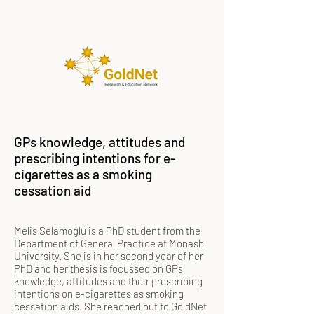
GPs knowledge, attitudes and
prescribing intentions for e-
cigarettes as a smoking
cessation aid
Melis Selamoglu is a PhD student from the
Department of General Practice at Monash
University. She is in her second year of her
PhD and her thesis is focussed on GPs
knowledge, attitudes and their prescribing
intentions on e-cigarettes as smoking
cessation aids. She reached out to GoldNet