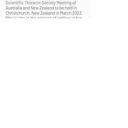
Scientific Thoracic Society Meeting of
Australia and New Zealand to be held in
Christchurch, New Zealand in March 2023.
She is also in the process of writing up her
results for publication. She is currently
based in London, UK where she is
conducting the same study with UK GPs to
compare the findings with that of Australian
GPs.
You can follow Melis’ PhD progress and
adventures on
@Melis Selamoglu
@phdmelis
©2019 by Goldnet Research. Proudly created with
Wix.com