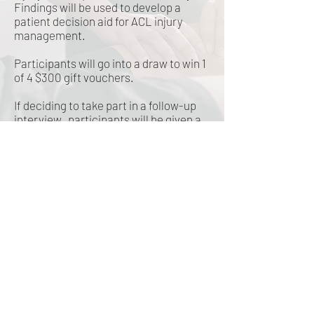
Findings will be used to develop a
patient decision aid for ACL injury
management.
Participants will go into a draw to win 1
of 4 $300 gift vouchers.
If deciding to take part in a follow-up
interview, participants will be given a
$50 voucher to thank them for their
time.
To find out more or complete the
survey:
https://redcap.link/xw43n60
n
©2019 by Goldnet Research. Proudly created with
Wix.com