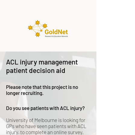
ACL injury management
patient decision aid
Please note that this project is no
longer recruiting.
D
o you see patients with ACL injury?
University of Melbourne is looking for
GPs who have seen patients with ACL
injury, to complete an online survey.