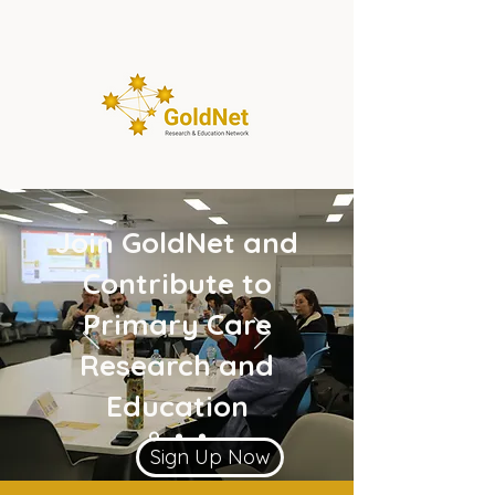
Join GoldNet and
Contribute to
Primary Care
Research and
Education
Sign Up Now