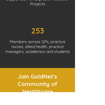
Projects
253
Members across GPs, practice
nurses, allied health, practice
managers, academics and students
Join GoldNet's
Community of
Healthcare
Professionals!