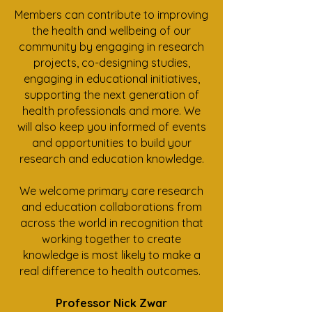
Members can contribute to improving
the health and wellbeing of our
community by engaging in research
projects, co-designing studies,
engaging in educational initiatives,
supporting the next generation of
health professionals and more. We
will also keep you informed of events
and opportunities to build your
research and education knowledge.
We welcome primary care research
and education collaborations from
across the world in recognition that
working together to create
knowledge is most likely to make a
real difference to health outcomes.
Professor Nick Zwar