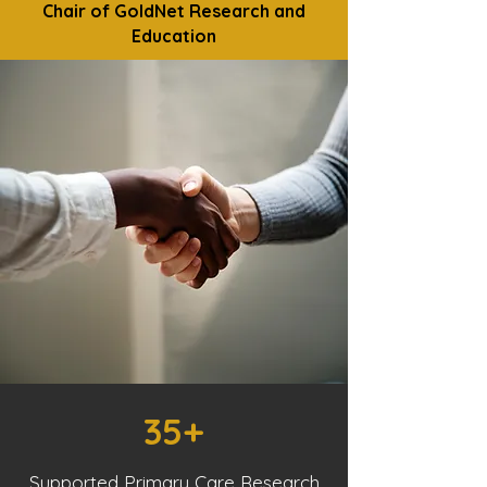
Chair of GoldNet Research and
Education
35+
Supported Primary Care Research