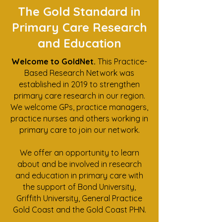
The Gold Standard in
Primary Care Research
and Education
Welcome to GoldNet.
This Practice-
Based Research Network was
established in 2019 to strengthen
primary care research in our region.
We welcome GPs, practice managers,
practice nurses and others working in
primary care to join our network.
We offer an opportunity to learn
about and be involved in research
and education in primary care with
the support of Bond University,
Griffith University, General Practice
Gold Coast and the Gold Coast PHN.