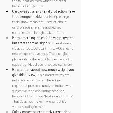
the foundation from which the other 
benefits tend to flow.
Cardiovascular and renal protection have 
the strongest evidence:
 Multiple large 
trials show meaningful reductions in 
cardiovascular events and kidney 
complications in high-risk patients.
Many emerging indications were covered, 
but treat them as signals: 
Liver disease, 
sleep apnoea, osteoarthritis, PCOS, early 
neurodegenerative data. The biological 
plausibility is there, but RCT evidence to 
support off-label use is not yet sufficient.
Be cautious about how much weight you 
give this review: 
It's a narrative review, 
not a systematic one. There's no 
registered protocol, study selection was 
subjective, and one author received 
honoraria from Novo Nordisk and Eli Lilly. 
That does not make it wrong, but it's 
worth keeping in mind.
Safety concerns are largely reassuring, 