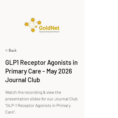
< Back
GLP1 Receptor Agonists in
Primary Care - May 2026
Journal Club
Watch the recording & view the
presentation slides for our Journal Club
"GLP-1 Receptor Agonists in Primary
Care".