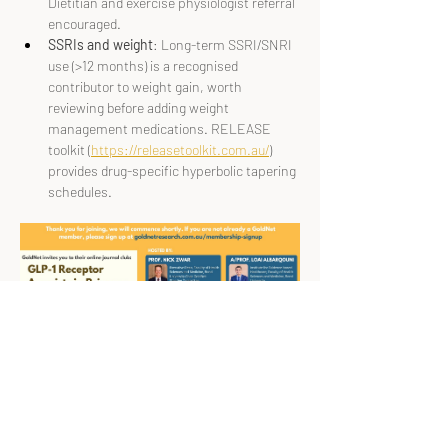
Dietitian and exercise physiologist referral 
encouraged.
SSRIs and weight
: Long-term SSRI/SNRI 
use (>12 months) is a recognised 
contributor to weight gain, worth 
reviewing before adding weight 
management medications. RELEASE 
toolkit (
https://releasetoolkit.com.au/
) 
provides drug-specific hyperbolic tapering 
schedules.
Speakers