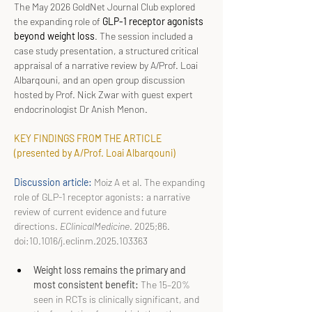
The May 2026 GoldNet Journal Club explored 
the expanding role of 
GLP-1 receptor agonists 
beyond weight loss
. The session included a 
case study presentation, a structured critical 
appraisal of a narrative review by A/Prof. Loai 
Albarqouni, and an open group discussion 
hosted by Prof. Nick Zwar with guest expert 
endocrinologist Dr Anish Menon.
KEY FINDINGS FROM THE ARTICLE 
(presented by A/Prof. Loai Albarqouni)
Discussion article: 
Moiz A et al. The expanding 
role of GLP-1 receptor agonists: a narrative 
review of current evidence and future 
directions. 
EClinicalMedicine
. 2025;86. 
doi:10.1016/j.eclinm.2025.103363
Weight loss remains the primary and 
most consistent benefit: 
The 15–20% 
seen in RCTs is clinically significant, and 