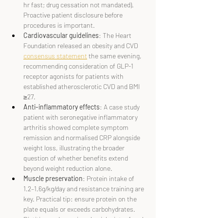
hr fast; drug cessation not mandated). 
Proactive patient disclosure before 
procedures is important.
Cardiovascular guidelines
: The Heart 
Foundation released an obesity and CVD 
consensus statement
 the same evening, 
recommending consideration of GLP-1 
receptor agonists for patients with 
established atherosclerotic CVD and BMI 
≥27.
Anti-inflammatory effects
: A case study 
patient with seronegative inflammatory 
arthritis showed complete symptom 
remission and normalised CRP alongside 
weight loss, illustrating the broader 
question of whether benefits extend 
beyond weight reduction alone.
Muscle preservation
: Protein intake of 
1.2–1.6g/kg/day and resistance training are 
key. Practical tip: ensure protein on the 
plate equals or exceeds carbohydrates. 