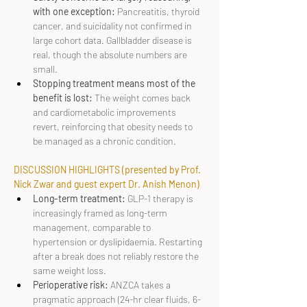
with one exception: 
Pancreatitis, thyroid 
cancer, and suicidality not confirmed in 
large cohort data. Gallbladder disease is 
real, though the absolute numbers are 
small.
Stopping treatment means most of the 
benefit is lost: 
The weight comes back 
and cardiometabolic improvements 
revert, reinforcing that obesity needs to 
be managed as a chronic condition.
DISCUSSION HIGHLIGHTS (presented by Prof. 
Nick Zwar and guest expert Dr. Anish Menon)
Long-term treatment: 
GLP-1 therapy is 
increasingly framed as long-term 
management, comparable to 
hypertension or dyslipidaemia. Restarting 
after a break does not reliably restore the 
same weight loss.
Perioperative risk:
 ANZCA takes a 
pragmatic approach (24-hr clear fluids, 6-